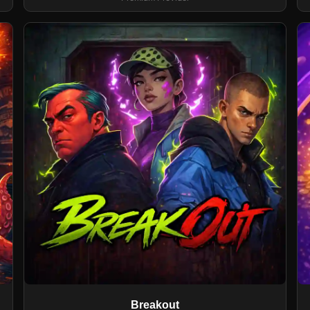
Breakout