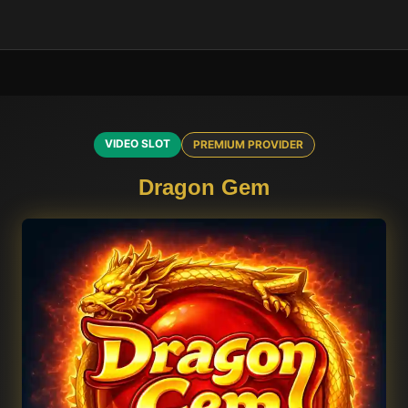
VIDEO SLOT
PREMIUM PROVIDER
Dragon Gem