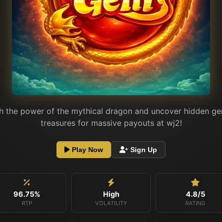
h the power of the mythical dragon and uncover hidden g
treasures for massive payouts at wj2!
Play Now
Sign Up
96.75%
High
4.8/5
RTP
VOLATILITY
RATING