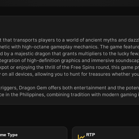
t that transports players to a world of ancient myths and dazz
hetic with high-octane gameplay mechanics. The game feature
d by a majestic dragon that grants multipliers to the lucky few
egration of high-definition graphics and immersive soundscape
pot or enjoying the thrill of the Free Spins round, this game p
n all devices, allowing you to hunt for treasures whether you
ggers, Dragon Gem offers both entertainment and the potential
ce in the Philippines, combining tradition with modern gaming 
me Type
RTP