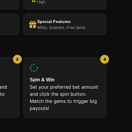
High
Special Features
Wilds, Scatters, Free Spins
3
4
Spin & Win
and
Set your preferred bet amount
to
and click the spin button.
Match the gems to trigger big
payouts!