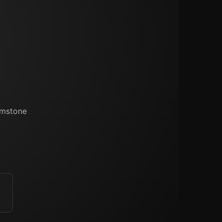
emstone