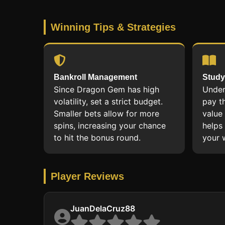
Winning Tips & Strategies
Bankroll Management
Study
Since Dragon Gem has high
Under
volatility, set a strict budget.
pay t
Smaller bets allow for more
value
spins, increasing your chance
helps 
to hit the bonus round.
your 
Player Reviews
JuanDelaCruz88