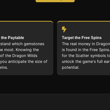
 the Paytable
Target the Free Spins
stand which gemstones
The real money in Drago
he most. Knowing the
is found in the Free Spins
 of the Dragon Wilds
for the Scatter symbols t
you anticipate the size of
unlock the game's full ea
wins.
potential.