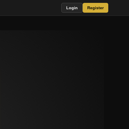
Login
Register