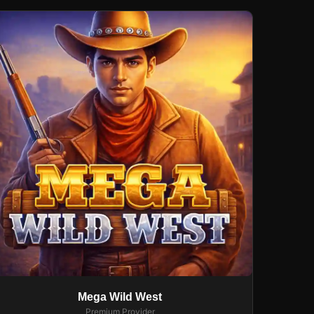
Mega Wild West
Premium Provider