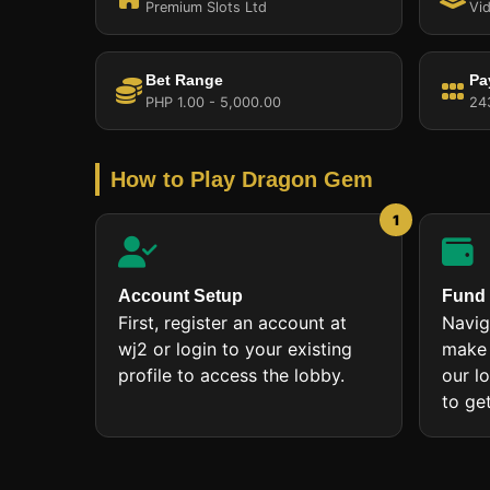
Premium Slots Ltd
Vi
Bet Range
Pa
PHP 1.00 - 5,000.00
24
How to Play Dragon Gem
1
Account Setup
Fund 
First,
register an account
at
Navig
wj2 or login to your existing
make 
profile to access the lobby.
our l
to ge