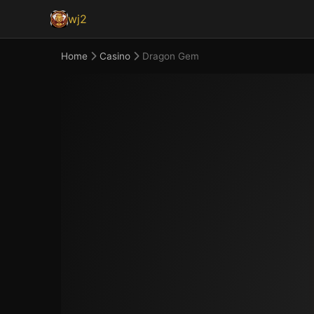
wj2
Home
Casino
Dragon Gem