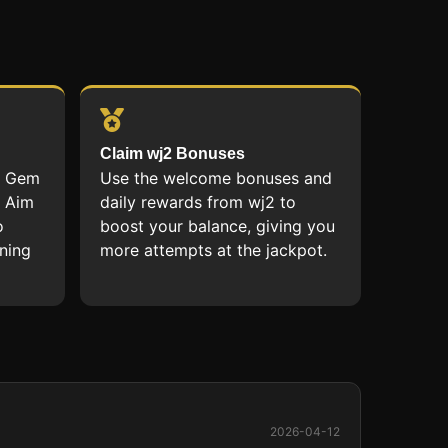
Claim wj2 Bonuses
n Gem
Use the welcome bonuses and
. Aim
daily rewards from wj2 to
o
boost your balance, giving you
rning
more attempts at the jackpot.
2026-04-12