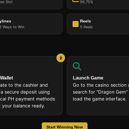
deo Slot
96.75%
ylines
Reels
3 Ways to Win
5 Reels
2
Wallet
Launch Game
ate to the cashier and
Go to the
casino section
a secure deposit using
search for "Dragon Gem" 
ocal PH payment methods
load the game interface.
t your balance ready.
Start Winning Now