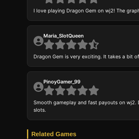
I love playing Dragon Gem on wj2! The graphic
Maria_SlotQueen
Dragon Gem is very exciting. It takes a bit o
PinoyGamer_99
Smooth gameplay and fast payouts on wj2. D
slots.
Related Games