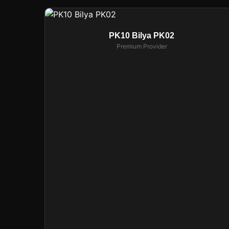
PK10 Bilya PK02
Premium Provider