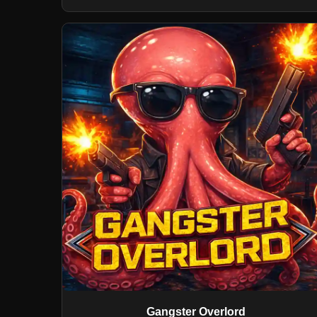
Gangster Overlord