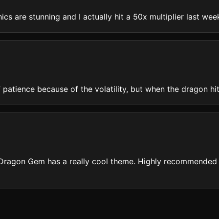
s are stunning and I actually hit a 50x multiplier last week
f patience because of the volatility, but when the dragon hi
ragon Gem has a really cool theme. Highly recommended fo