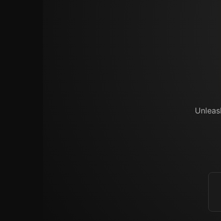
Unleas