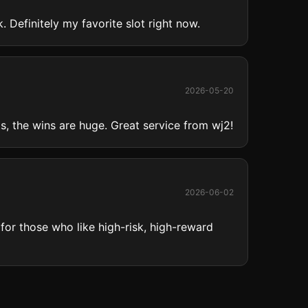
. Definitely my favorite slot right now.
2026-05-20
ts, the wins are huge. Great service from wj2!
2026-06-02
r those who like high-risk, high-reward