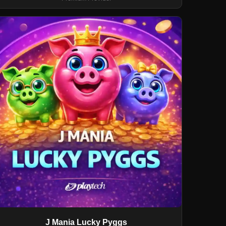
J Mania Lucky Pyggs