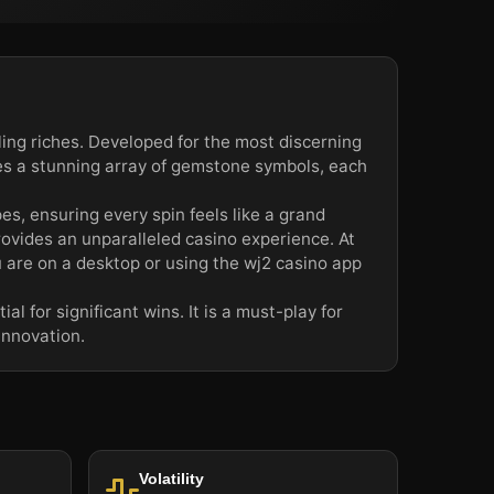
ling riches. Developed for the most discerning
s a stunning array of gemstone symbols, each
.
s, ensuring every spin feels like a grand
rovides an unparalleled casino experience. At
 are on a desktop or using the wj2 casino app
 for significant wins. It is a must-play for
innovation.
Volatility