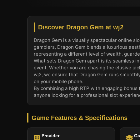
Discover Dragon Gem at wj2
Dragon Gem is a visually spectacular online slo
gamblers, Dragon Gem blends a luxurious aest
representing a different level of wealth, guarde
What sets Dragon Gem apart is its seamless int
event. Whether you are chasing the elusive jack
wj2, we ensure that Dragon Gem runs smoothly o
on your mobile phone.
By combining a high RTP with engaging bonus tri
anyone looking for a professional slot experien
Game Features & Specifications
Provider
Ga