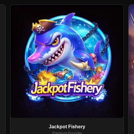
Jackpot Fishery
Premium Provider