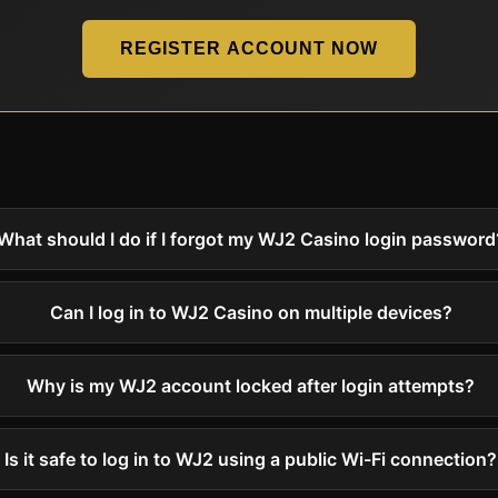
REGISTER ACCOUNT NOW
What should I do if I forgot my WJ2 Casino login password
Can I log in to WJ2 Casino on multiple devices?
Why is my WJ2 account locked after login attempts?
Is it safe to log in to WJ2 using a public Wi-Fi connection?