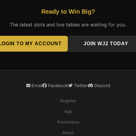
Ready to Win Big?
The latest slots and live tables are waiting for you.
LOGIN TO MY ACCOUNT
JOIN WJ2 TODAY
Email
Facebook
Twitter
Discord
Register
App
Promotions
About