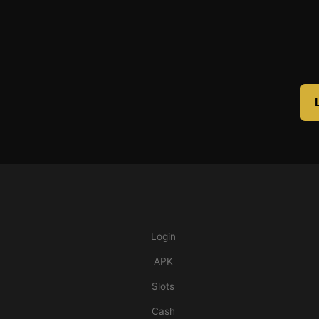
Login
APK
Slots
Cash