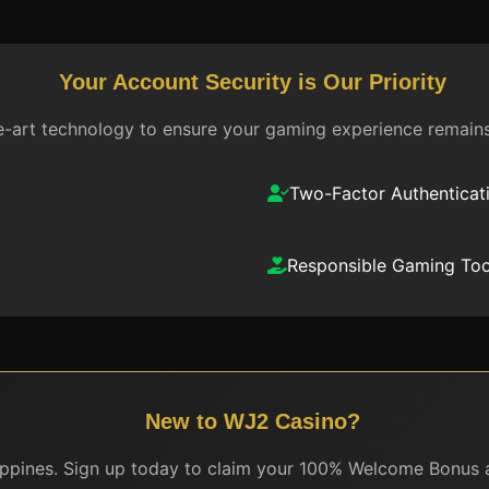
Your Account Security is Our Priority
-art technology to ensure your gaming experience remains
Two-Factor Authenticat
Responsible Gaming Too
New to WJ2 Casino?
lippines. Sign up today to claim your 100% Welcome Bonus a