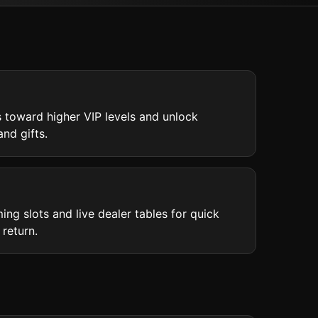
 toward higher VIP levels and unlock
nd gifts.
ng slots and live dealer tables for quick
return.