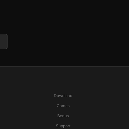
Download
Games
Bonus
Support