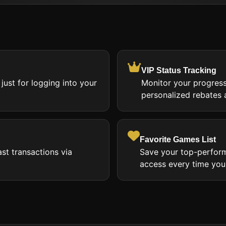
VIP Status Tracking
just for logging into your
Monitor your progress
personalized rebates a
Favorite Games List
st transactions via
Save your top-performi
access every time you 