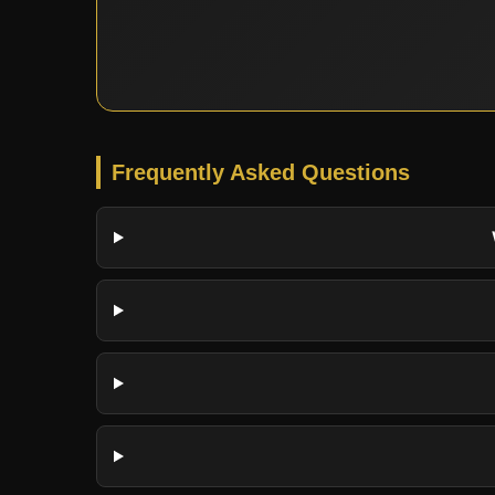
Frequently Asked Questions