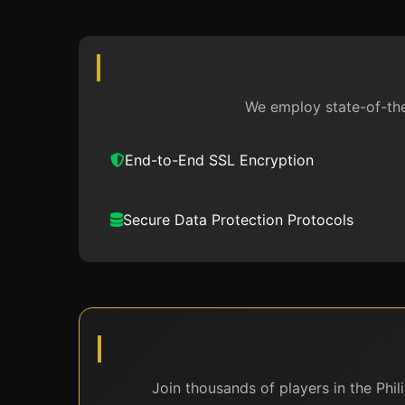
We employ state-of-the
End-to-End SSL Encryption
Secure Data Protection Protocols
Join thousands of players in the Phi