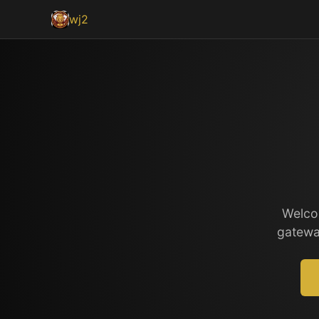
wj2
Welcom
gateway