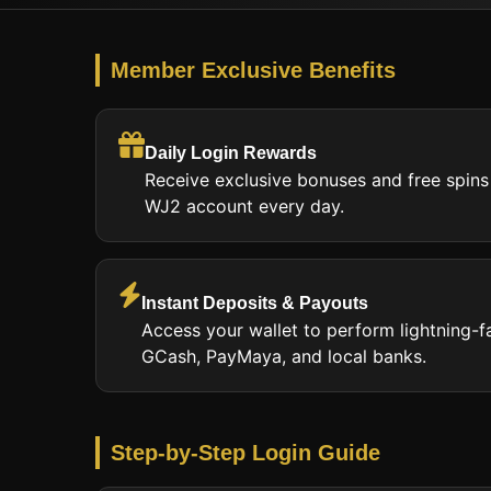
Member Exclusive Benefits
Daily Login Rewards
Receive exclusive bonuses and free spins 
WJ2 account every day.
Instant Deposits & Payouts
Access your wallet to perform lightning-fa
GCash, PayMaya, and local banks.
Step-by-Step Login Guide