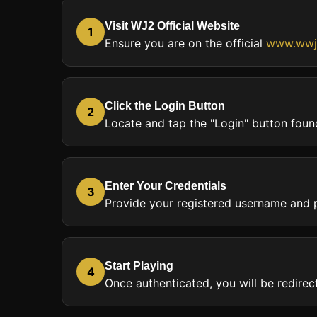
Visit WJ2 Official Website
1
Ensure you are on the official
www.wwj
Click the Login Button
2
Locate and tap the "Login" button foun
Enter Your Credentials
3
Provide your registered username and p
Start Playing
4
Once authenticated, you will be redire