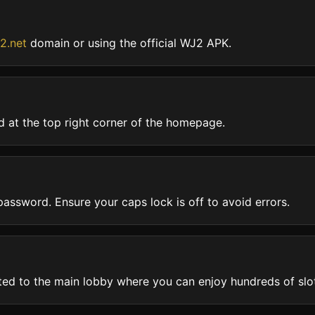
2.net
domain or using the official WJ2 APK.
d at the top right corner of the homepage.
assword. Ensure your caps lock is off to avoid errors.
cted to the main lobby where you can enjoy hundreds of slo