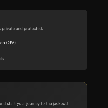
 private and protected.
ion (2FA)
ls
nd start your journey to the jackpot!