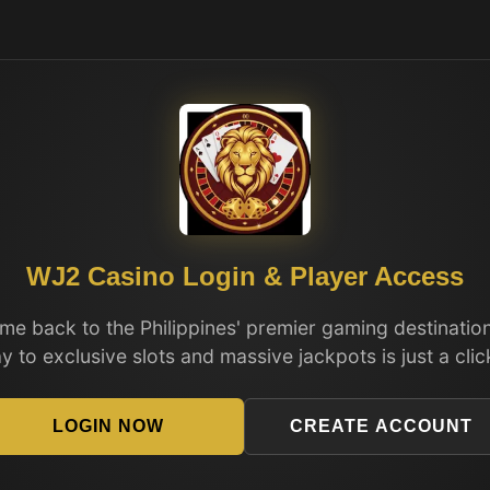
WJ2 Casino Login & Player Access
e back to the Philippines' premier gaming destinatio
 to exclusive slots and massive jackpots is just a cli
LOGIN NOW
CREATE ACCOUNT