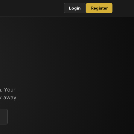
Login
Register
n. Your
ck away.