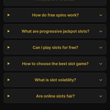
How do free spins work?
What are progressive jackpot slots?
Can I play slots for free?
How to choose the best slot game?
What is slot volatility?
Are online slots fair?