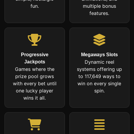
fun.
multiple bonus
features.
Progressive
Megaways Slots
Dynamic reel
Jackpots
Games where the
systems offering up
prize pool grows
to 117,649 ways to
with every bet until
win on every single
one lucky player
spin.
wins it all.