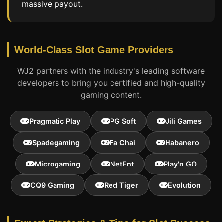
massive payout.
World-Class Slot Game Providers
WJ2 partners with the industry's leading software
developers to bring you certified and high-quality
gaming content.
Pragmatic Play
PG Soft
Jili Games
Spadegaming
Fa Chai
Habanero
Microgaming
NetEnt
Play'n GO
CQ9 Gaming
Red Tiger
Evolution