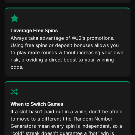
Leverage Free Spins
Always take advantage of WJ2's promotions.
Using free spins or deposit bonuses allows you
to play more rounds without increasing your own
risk, providing a direct boost to your winning
odds.
When to Switch Games
If a slot hasn't paid out in a while, don't be afraid
to move to a different title. Random Number
Generators mean every spin is independent, so a
"cold" streak doesn't guarantee a "hot" win is