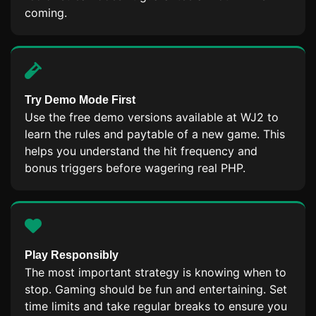
coming.
Try Demo Mode First
Use the free demo versions available at WJ2 to
learn the rules and paytable of a new game. This
helps you understand the hit frequency and
bonus triggers before wagering real PHP.
Play Responsibly
The most important strategy is knowing when to
stop. Gaming should be fun and entertaining. Set
time limits and take regular breaks to ensure you