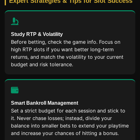
Expert Strategies & Tips for Slot Success
Study RTP & Volatility
Before betting, check the game info. Focus on
high RTP slots if you want better long-term
returns, and match the volatility to your current
budget and risk tolerance.
Smart Bankroll Management
Set a strict budget for each session and stick to
it. Never chase losses; instead, divide your
balance into smaller bets to extend your playtime
and increase your chances of hitting a bonus.