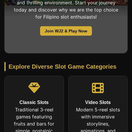
and thrilling environment. Start your journey
today and discover why we are the top choice
for Filipino slot enthusiasts!
Join WJ2 & Play Now
Explore Diverse Slot Game Categories
Classic Slots
Video Slots
Traditional 3-reel
Modern 5-reel slots
games featuring
with immersive
fruits and bars for
storylines,
simple, nostalgic
animations, and