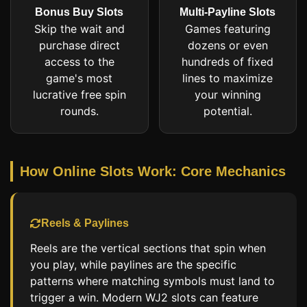
Bonus Buy Slots
Multi-Payline Slots
Skip the wait and
Games featuring
purchase direct
dozens or even
access to the
hundreds of fixed
game's most
lines to maximize
lucrative free spin
your winning
rounds.
potential.
How Online Slots Work: Core Mechanics
Reels & Paylines
Reels are the vertical sections that spin when
you play, while paylines are the specific
patterns where matching symbols must land to
trigger a win. Modern WJ2 slots can feature