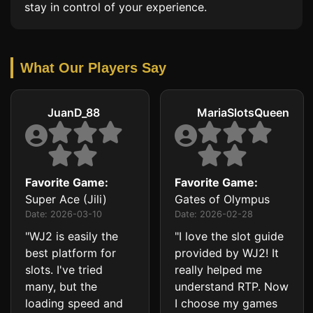
stay in control of your experience.
What Our Players Say
JuanD_88
MariaSlotsQueen
Favorite Game:
Favorite Game:
Super Ace (Jili)
Gates of Olympus
Date: 2026-03-10
Date: 2026-02-28
"WJ2 is easily the
"I love the slot guide
best platform for
provided by WJ2! It
slots. I've tried
really helped me
many, but the
understand RTP. Now
loading speed and
I choose my games