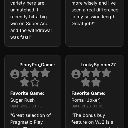
variety here are
more wisely and I've
unmatched. I
seen a real difference
recently hit a big
in my session length.
win on Super Ace
Great job!"
and the withdrawal
was fast!"
PinoyPro_Gamer
LuckySpinner77
Favorite Game:
Favorite Game:
Sugar Rush
Roma (Joker)
Date: 2026-03-15
Date: 2026-03-05
"Great selection of
"The bonus buy
Pragmatic Play
feature on WJ2 is a