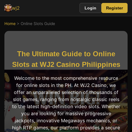
wj2
Login
Register
Home
>
Online Slots Guide
The Ultimate Guide to Online
Slots at WJ2 Casino Philippines
Welcome to the most comprehensive resource
for online slots in the PH. At WJ2 Casino, we
offer an unparalleled selection of thousands of
slot games, ranging from nostalgic classic reels
to the latest high-definition video slots. Whether
you are looking for massive progressive
jackpots, innovative Megaways mechanics, or
high RTP games, our platform provides a secure