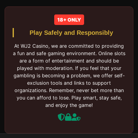
18+ ONLY
Play Safely and Responsibly
At WJ2 Casino, we are committed to providing
a fun and safe gaming environment. Online slots
are a form of entertainment and should be
played with moderation. If you feel that your
gambling is becoming a problem, we offer self-
exclusion tools and links to support
organizations. Remember, never bet more than
you can afford to lose. Play smart, stay safe,
and enjoy the game!