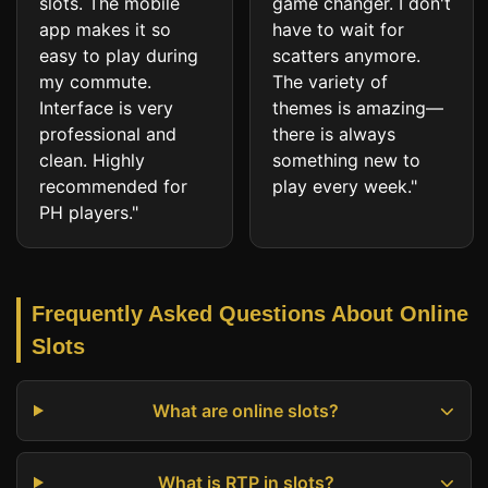
slots. The mobile
game changer. I don't
app makes it so
have to wait for
easy to play during
scatters anymore.
my commute.
The variety of
Interface is very
themes is amazing—
professional and
there is always
clean. Highly
something new to
recommended for
play every week."
PH players."
Frequently Asked Questions About Online
Slots
What are online slots?
What is RTP in slots?