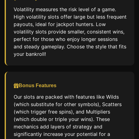
Volatility measures the risk level of a game.
High volatility slots offer large but less frequent
payouts, ideal for jackpot hunters. Low
volatility slots provide smaller, consistent wins,
perfect for those who enjoy longer sessions
and steady gameplay. Choose the style that fits
your bankroll!
Bonus Features
Our slots are packed with features like Wilds
(which substitute for other symbols), Scatters
(which trigger free spins), and Multipliers
(which double or triple your wins). These
mechanics add layers of strategy and
significantly increase your potential for a