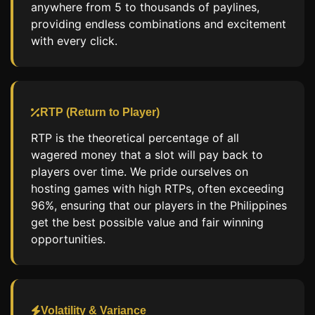
anywhere from 5 to thousands of paylines,
providing endless combinations and excitement
with every click.
RTP (Return to Player)
RTP is the theoretical percentage of all
wagered money that a slot will pay back to
players over time. We pride ourselves on
hosting games with high RTPs, often exceeding
96%, ensuring that our players in the Philippines
get the best possible value and fair winning
opportunities.
Volatility & Variance