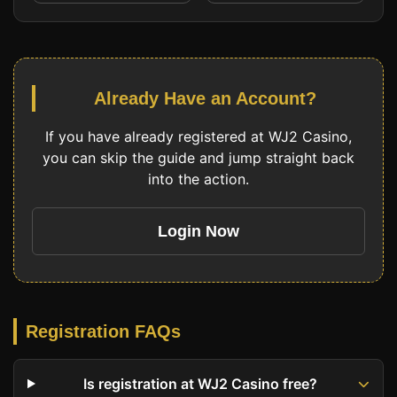
Already Have an Account?
If you have already registered at WJ2 Casino,
you can skip the guide and jump straight back
into the action.
Login Now
Registration FAQs
Is registration at WJ2 Casino free?