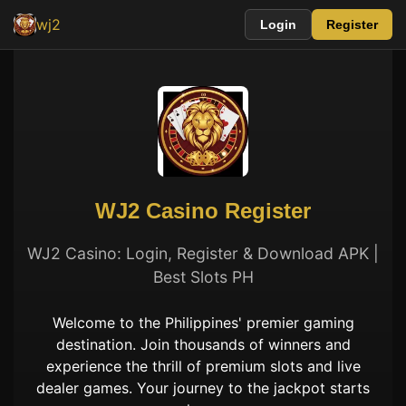
wj2
Login
Register
WJ2 Casino Register
WJ2 Casino: Login, Register & Download APK |
Best Slots PH
Welcome to the Philippines' premier gaming
destination. Join thousands of winners and
experience the thrill of premium slots and live
dealer games. Your journey to the jackpot starts