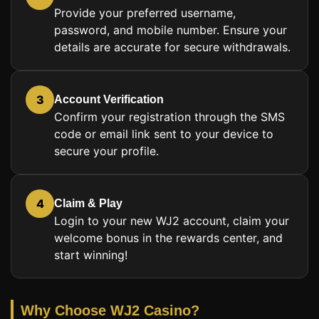
Provide your preferred username,
password, and mobile number. Ensure your
details are accurate for secure withdrawals.
3
Account Verification
Confirm your registration through the SMS
code or email link sent to your device to
secure your profile.
4
Claim & Play
Login to your new WJ2 account, claim your
welcome bonus in the rewards center, and
start winning!
Why Choose WJ2 Casino?