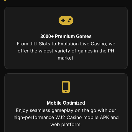
3000+ Premium Games
From JILI Slots to Evolution Live Casino, we
offer the widest variety of games in the PH
market.
Mobile Optimized
Enjoy seamless gameplay on the go with our
high-performance WJ2 Casino mobile APK and
web platform.