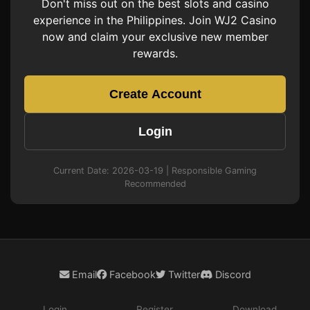
Don't miss out on the best slots and casino
experience in the Philippines. Join WJ2 Casino
now and claim your exclusive new member
rewards.
Create Account
Login
Current Date: 2026-03-19 | Responsible Gaming
Recommended
Email
Facebook
Twitter
Discord
Login
Register
Download