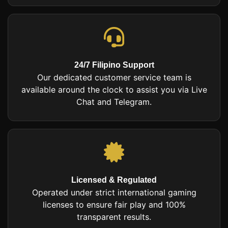
24/7 Filipino Support
Our dedicated customer service team is
available around the clock to assist you via Live
Chat and Telegram.
Licensed & Regulated
Operated under strict international gaming
licenses to ensure fair play and 100%
transparent results.