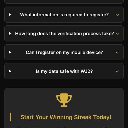
What information is required to register?
How long does the verification process take?
Can I register on my mobile device?
Is my data safe with WJ2?
Start Your Winning Streak Today!