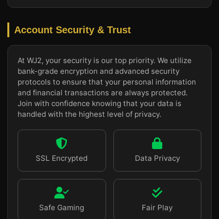
Account Security & Trust
At WJ2, your security is our top priority. We utilize
bank-grade encryption and advanced security
protocols to ensure that your personal information
and financial transactions are always protected.
Join with confidence knowing that your data is
handled with the highest level of privacy.
SSL Encrypted
Data Privacy
Safe Gaming
Fair Play