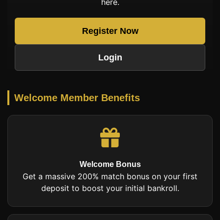
here.
Register Now
Login
Welcome Member Benefits
Welcome Bonus
Get a massive 200% match bonus on your first
deposit to boost your initial bankroll.