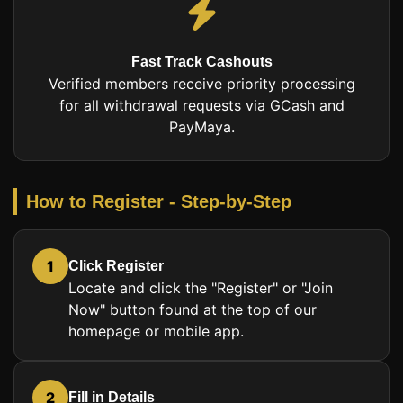
Fast Track Cashouts
Verified members receive priority processing
for all withdrawal requests via GCash and
PayMaya.
How to Register - Step-by-Step
1
Click Register
Locate and click the "Register" or "Join
Now" button found at the top of our
homepage or mobile app.
2
Fill in Details