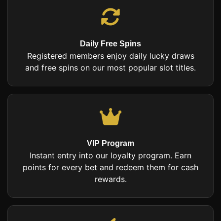
Daily Free Spins
Registered members enjoy daily lucky draws
and free spins on our most popular slot titles.
VIP Program
Instant entry into our loyalty program. Earn
points for every bet and redeem them for cash
rewards.