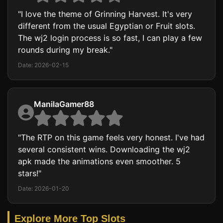
"I love the theme of Grinning Harvest. It's very
different from the usual Egyptian or Fruit slots.
The wj2 login process is so fast, I can play a few
rounds during my break."
Date: 2026-02-15
ManilaGamer88
"The RTP on this game feels very honest. I've had
several consistent wins. Downloading the wj2
apk made the animations even smoother. 5
stars!"
Date: 2026-01-20
Explore More Top Slots