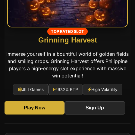
TOP RATED SLOT
Grinning Harvest
Immerse yourself in a bountiful world of golden fields
and smiling crops. Grinning Harvest offers Philippine
players a high-energy slot experience with massive
win potential!
JILI Games
97.2% RTP
High Volatility
Play Now
Sign Up