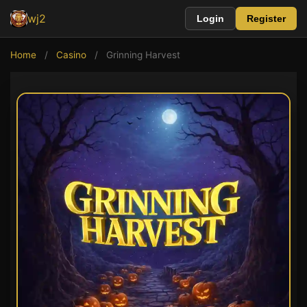
wj2
Login
Register
Home
/
Casino
/
Grinning Harvest