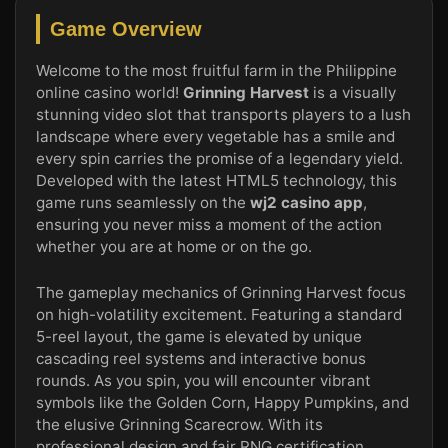
Game Overview
Welcome to the most fruitful farm in the Philippine
online casino world!
Grinning Harvest
is a visually
stunning video slot that transports players to a lush
landscape where every vegetable has a smile and
every spin carries the promise of a legendary yield.
Developed with the latest HTML5 technology, this
game runs seamlessly on the
wj2 casino app
,
ensuring you never miss a moment of the action
whether you are at home or on the go.
The gameplay mechanics of Grinning Harvest focus
on high-volatility excitement. Featuring a standard
5-reel layout, the game is elevated by unique
cascading reel systems and interactive bonus
rounds. As you spin, you will encounter vibrant
symbols like the Golden Corn, Happy Pumpkins, and
the elusive Grinning Scarecrow. With its
professional design and fair RNG certification,