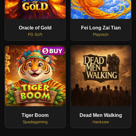
Oracle of Gold
Fei Long Zai Tian
PG Soft
Playtech
Tiger Boom
Dead Men Walking
Spadegaming
Hacksaw