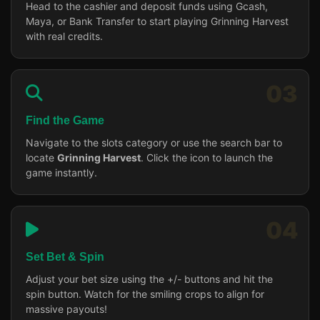
Head to the cashier and deposit funds using Gcash,
Maya, or Bank Transfer to start playing Grinning Harvest
with real credits.
03
Find the Game
Navigate to the slots category or use the search bar to
locate
Grinning Harvest
. Click the icon to launch the
game instantly.
04
Set Bet & Spin
Adjust your bet size using the +/- buttons and hit the
spin button. Watch for the smiling crops to align for
massive payouts!