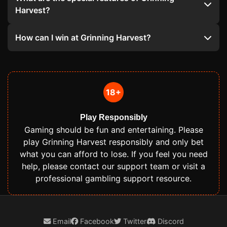
Harvest?
How can I win at Grinning Harvest?
18+
Play Responsibly
Gaming should be fun and entertaining. Please
play Grinning Harvest responsibly and only bet
what you can afford to lose. If you feel you need
help, please contact our support team or visit a
professional gambling support resource.
Email
Facebook
Twitter
Discord