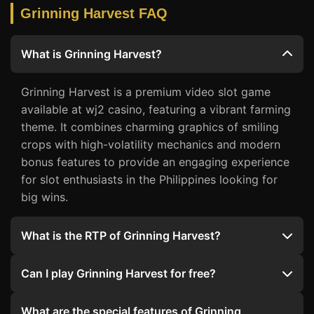
Grinning Harvest FAQ
What is Grinning Harvest?
Grinning Harvest is a premium video slot game
available at wj2 casino, featuring a vibrant farming
theme. It combines charming graphics of smiling
crops with high-volatility mechanics and modern
bonus features to provide an engaging experience
for slot enthusiasts in the Philippines looking for
big wins.
What is the RTP of Grinning Harvest?
Can I play Grinning Harvest for free?
What are the special features of Grinning