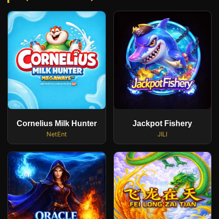
Cornelius Milk Hunter
Jackpot Fishery
NetEnt
JILI