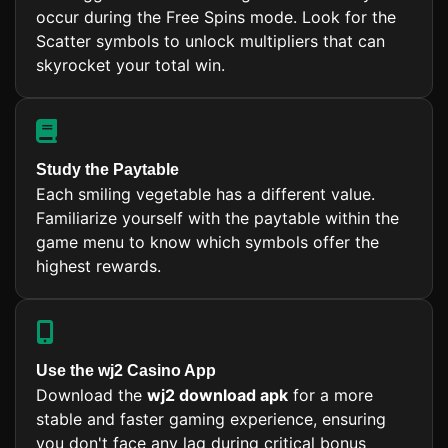
occur during the Free Spins mode. Look for the
Scatter symbols to unlock multipliers that can
skyrocket your total win.
Study the Paytable
Each smiling vegetable has a different value.
Familiarize yourself with the paytable within the
game menu to know which symbols offer the
highest rewards.
Use the wj2 Casino App
Download the
wj2 download apk
for a more
stable and faster gaming experience, ensuring
you don't face any lag during critical bonus