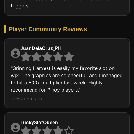
triggers.
Player Community Reviews
JuanDelaCruz_PH
"Grinning Harvest is easily my favorite slot on
wj2. The graphics are so cheerful, and I managed
to hit a 500x multiplier last week! Highly
recommend for Pinoy players."
Date: 2026-03-10
LuckySlotQueen