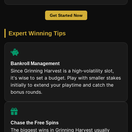
Get Started Now
Expert Winning Tips
Bankroll Management
Since Grinning Harvest is a high-volatility slot,
it's wise to set a budget. Play with smaller stakes
initially to extend your playtime and catch the
bonus rounds.
Chase the Free Spins
The biggest wins in Grinning Harvest usually