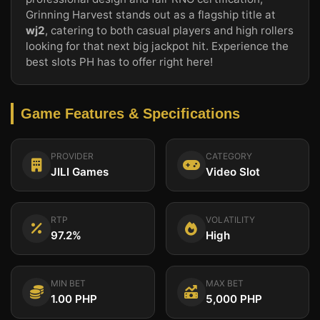
Grinning Harvest stands out as a flagship title at
wj2
, catering to both casual players and high rollers
looking for that next big jackpot hit. Experience the
best slots PH has to offer right here!
Game Features & Specifications
PROVIDER
CATEGORY
JILI Games
Video Slot
RTP
VOLATILITY
97.2%
High
MIN BET
MAX BET
1.00 PHP
5,000 PHP