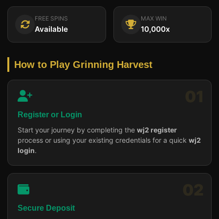
FREE SPINS
MAX WIN
Available
10,000x
How to Play Grinning Harvest
01
Register or Login
Start your journey by completing the
wj2 register
process or using your existing credentials for a quick
wj2
login
.
02
Secure Deposit