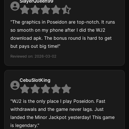
SlayerQueen99
"The graphics in Poseidon are top-notch. It runs
so smooth on my phone after I did the WJ2
download apk. The bonus round is hard to get
but pays out big time!"
Reviewed on: 2026-03-02
CebuSlotKing
"WJ2 is the only place I play Poseidon. Fast
withdrawals and the game never lags. Just
landed the Minor Jackpot yesterday! This game
is legendary."