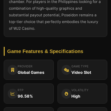
chamber. For players in the Philippines looking for a
combination of high-quality graphics and
substantial payout potential, Poseidon remains a
top-tier choice that perfectly embodies the luxury
of WJ2 Casino.
Game Features & Specifications
PROVIDER
GAME TYPE
Global Games
Video Slot
RTP
VOLATILITY
96.58%
High