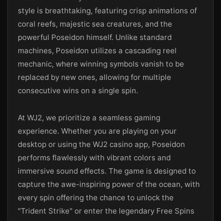
style is breathtaking, featuring crisp animations of
coral reefs, majestic sea creatures, and the
powerful Poseidon himself. Unlike standard
machines, Poseidon utilizes a cascading reel
mechanic, where winning symbols vanish to be
replaced by new ones, allowing for multiple
consecutive wins on a single spin.
At WJ2, we prioritize a seamless gaming
experience. Whether you are playing on your
desktop or using the WJ2 casino app, Poseidon
performs flawlessly with vibrant colors and
immersive sound effects. The game is designed to
capture the awe-inspiring power of the ocean, with
every spin offering the chance to unlock the
"Trident Strike" or enter the legendary Free Spins