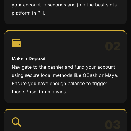
your account in seconds and join the best slots
platform in PH.
02
Make a Deposit
Navigate to the cashier and fund your account
using secure local methods like GCash or Maya.
Ensure you have enough balance to trigger
those Poseidon big wins.
03