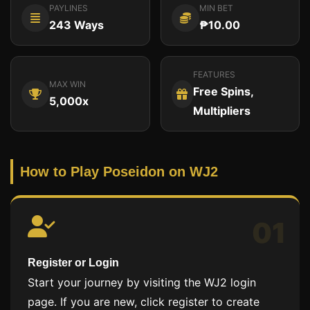
PAYLINES
MIN BET
243 Ways
₱10.00
FEATURES
MAX WIN
Free Spins,
5,000x
Multipliers
How to Play Poseidon on WJ2
01
Register or Login
Start your journey by visiting the WJ2 login
page. If you are new, click register to create