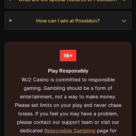
How can I win at Poseidon?
18+
Play Responsibly
WJ2 Casino is committed to responsible
gaming. Gambling should be a form of
entertainment, not a way to make money.
Please set limits on your play and never chase
losses. If you feel you may have a problem,
please contact our support team or visit our
dedicated
Responsible Gambling
page for