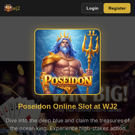
wj2
Login
Register
Poseidon Online Slot at WJ2
Dive into the deep blue and claim the treasures of
the ocean king. Experience high-stakes action