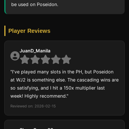
be used on Poseidon.
Player Reviews
JuanD_Manila
"I've played many slots in the PH, but Poseidon
at WJ2 is something else. The cascading wins are
so satisfying, and I hit a 150x multiplier last
week! Highly recommend."
Reviewed on: 2026-02-15