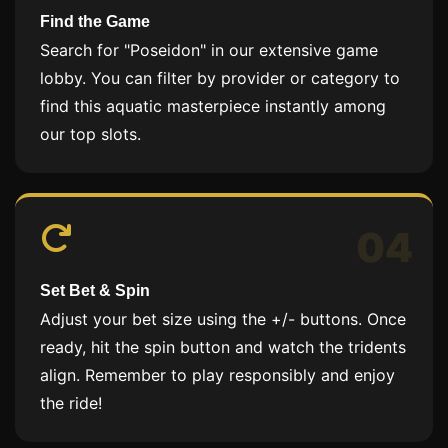
Find the Game
Search for "Poseidon" in our extensive game
lobby. You can filter by provider or category to
find this aquatic masterpiece instantly among
our top slots.
04
Set Bet & Spin
Adjust your bet size using the +/- buttons. Once
ready, hit the spin button and watch the tridents
align. Remember to play responsibly and enjoy
the ride!