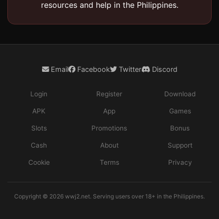
resources and help in the Philippines.
Email
Facebook
Twitter
Discord
Login
Register
Download
APK
App
Games
Slots
Promotions
Bonus
Cash
About
Support
Cookie
Terms
Privacy
Copyright © 2026 wwj2.net. Serving users over 18+ in the Philippines.