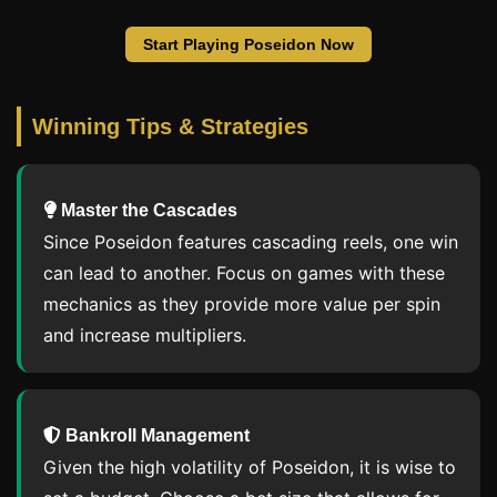
Start Playing Poseidon Now
Winning Tips & Strategies
Master the Cascades
Since Poseidon features cascading reels, one win
can lead to another. Focus on games with these
mechanics as they provide more value per spin
and increase multipliers.
Bankroll Management
Given the high volatility of Poseidon, it is wise to