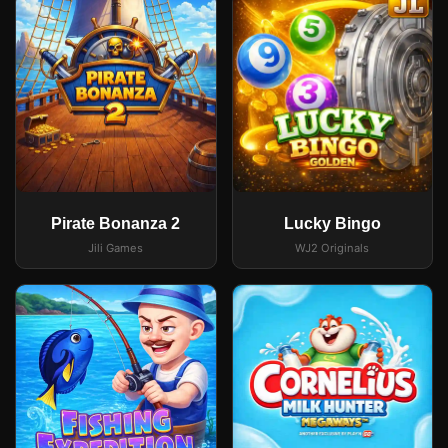
Pirate Bonanza 2
Lucky Bingo
Jili Games
WJ2 Originals