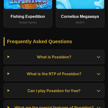
Fishing Expedition
Cornelius Megaways
Global Games
NetEnt
Frequently Asked Questions
What is Poseidon?
What is the RTP of Poseidon?
Can I play Poseidon for free?
What are the special features of Poseidon?