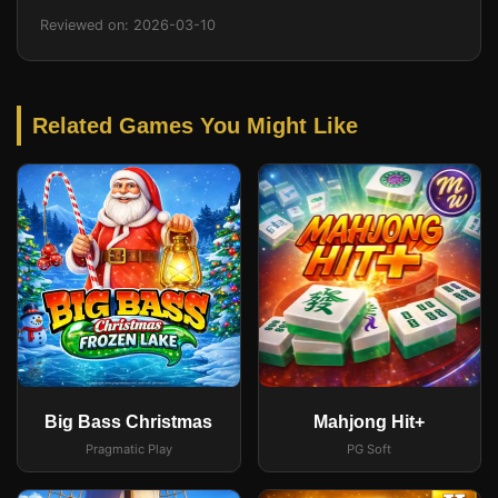
Reviewed on: 2026-03-10
Related Games You Might Like
Big Bass Christmas
Mahjong Hit+
Pragmatic Play
PG Soft