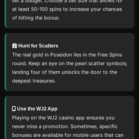
set a budget. Choose a bet size that allows for
at least 50-100 spins to increase your chances
of hitting the bonus.
Hunt for Scatters
The real gold in Poseidon lies in the Free Spins
round. Keep an eye on the pearl scatter symbols;
landing four of them unlocks the door to the
deepest treasures.
Use the WJ2 App
Playing on the WJ2 casino app ensures you
never miss a promotion. Sometimes, specific
bonuses are available for mobile users that can