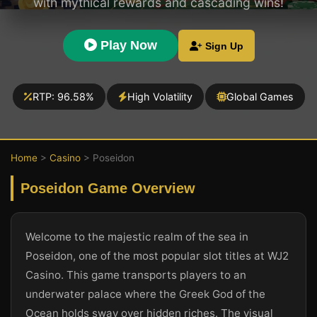
with mythical rewards and cascading wins!
Play Now
Sign Up
RTP: 96.58%
High Volatility
Global Games
Home
>
Casino
>
Poseidon
Poseidon Game Overview
Welcome to the majestic realm of the sea in
Poseidon, one of the most popular slot titles at WJ2
Casino. This game transports players to an
underwater palace where the Greek God of the
Ocean holds sway over hidden riches. The visual