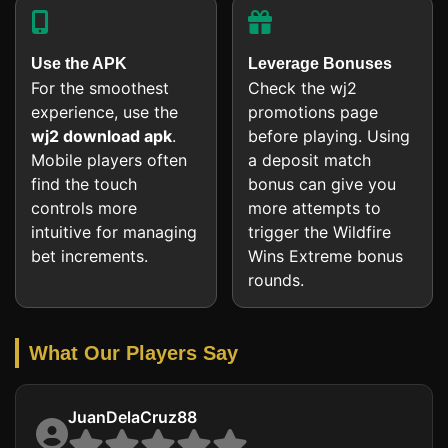
Use the APK
Leverage Bonuses
For the smoothest
Check the wj2
experience, use the
promotions page
wj2 download apk
.
before playing. Using
Mobile players often
a deposit match
find the touch
bonus can give you
controls more
more attempts to
intuitive for managing
trigger the Wildfire
bet increments.
Wins Extreme bonus
rounds.
What Our Players Say
JuanDelaCruz88