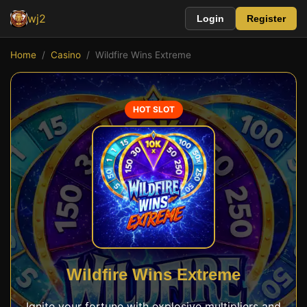
wj2
Login
Register
Home
/
Casino
/
Wildfire Wins Extreme
HOT SLOT
Wildfire Wins Extreme
Ignite your fortune with explosive multipliers and