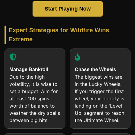
Start Playing Now
Expert Strategies for Wildfire Wins
Extreme
Manage Bankroll
Chase the Wheels
Due to the high
The biggest wins are
volatility, it is wise to
in the Lucky Wheels.
set a budget. Aim for
If you trigger the first
at least 100 spins
wheel, your priority is
worth of balance to
landing on the 'Level
weather the dry spells
Up' segment to reach
between big hits.
the Ultimate Wheel.