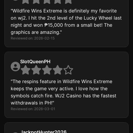
"Wildfire Wins Extreme is definitely my favorite
on wj2. I hit the 2nd level of the Lucky Wheel last
night and won ₱15,000 from a small bet! The
graphics are amazing."
Reviewed on: 2026-02-15
SlotQueenPH
"The respins feature in Wildfire Wins Extreme
keeps the game very active. I love how the
symbols catch fire. WJ2 Casino has the fastest
withdrawals in PH!"
Reviewed on: 2026-03-01
JackpotHunter2026