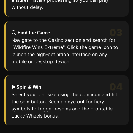
ensures instant processing so you can play
without delay.
03
Find the Game
Navigate to the Casino section and search for
"Wildfire Wins Extreme". Click the game icon to
launch the high-definition interface on any
mobile or desktop device.
04
Spin & Win
Select your bet size using the coin icon and hit
the spin button. Keep an eye out for fiery
symbols to trigger respins and the profitable
Lucky Wheels bonus.