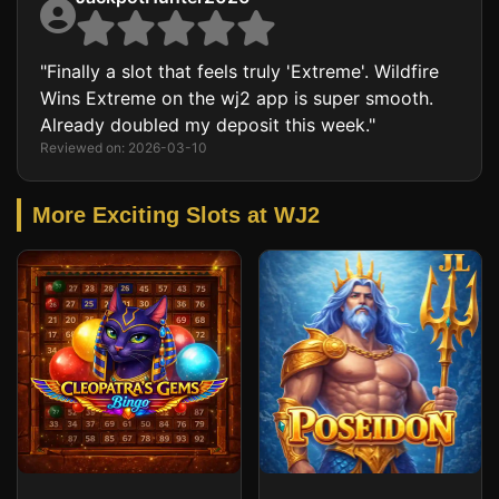
"Finally a slot that feels truly 'Extreme'. Wildfire
Wins Extreme on the wj2 app is super smooth.
Already doubled my deposit this week."
Reviewed on: 2026-03-10
More Exciting Slots at WJ2