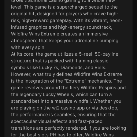
takes traditional casino gaming to a whole new
level. This game is a supercharged sequel to the
original hit, designed for players who crave high-
risk, high-reward gameplay. With its vibrant, neon-
infused graphics and high-energy soundtrack,
Wildfire Wins Extreme creates an immersive
atmosphere that keeps your adrenaline pumping
with every spin.
At its core, the game utilizes a 5-reel, 50-payline
structure that is packed with flaming classic
symbols like Lucky 7s, Diamonds, and Bells.
However, what truly defines Wildfire Wins Extreme
is the integration of the "Extreme" mechanics. The
game revolves around the fiery Wildfire Respins and
the legendary Lucky Wheels, which can turn a
standard bet into a massive windfall. Whether you
are playing on the wj2 casino app or via desktop,
the performance is seamless, ensuring that the
spectacular visual effects and fast-paced
transitions are perfectly rendered. If you are looking
for the best slots PH has to offer, Wildfire Wins