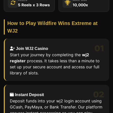
5 Reels x 3 Rows
10,000x
How to Play Wildfire Wins Extreme at
WJ2
01
Join WJ2 Casino
Start your journey by completing the
wj2
register
process. It takes less than a minute to
set up your secure account and access our full
library of slots.
02
Instant Deposit
Deposit funds into your wj2 login account using
GCash, PayMaya, or Bank Transfer. Our platform