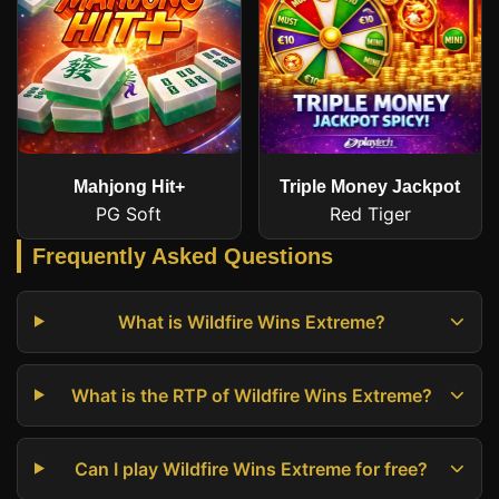
Mahjong Hit+
Triple Money Jackpot
PG Soft
Red Tiger
Frequently Asked Questions
What is Wildfire Wins Extreme?
What is the RTP of Wildfire Wins Extreme?
Can I play Wildfire Wins Extreme for free?