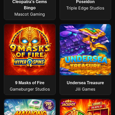
Cleopatra's Gems
Poseidon
Triple Edge Studios
Bingo
Mascot Gaming
9 Masks of Fire
Undersea Treasure
Gameburger Studios
Jili Games