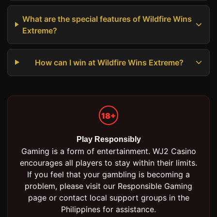
What are the special features of Wildfire Wins
Extreme?
How can I win at Wildfire Wins Extreme?
18+
Play Responsibly
Gaming is a form of entertainment. WJ2 Casino
encourages all players to stay within their limits.
If you feel that your gambling is becoming a
problem, please visit our Responsible Gaming
page or contact local support groups in the
Philippines for assistance.