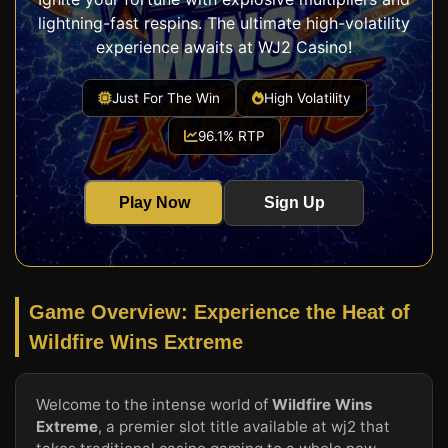
lightning-fast respins. The ultimate high-volatility
experience awaits at WJ2 Casino!
Just For The Win
High Volatility
96.1% RTP
Play Now
Sign Up
Game Overview: Experience the Heat of
Wildfire Wins Extreme
Welcome to the intense world of
Wildfire Wins
Extreme
, a premier slot title available at wj2 that