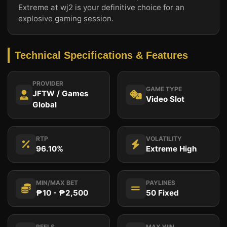
Extreme at wj2 is your definitive choice for an
explosive gaming session.
Technical Specifications & Features
PROVIDER
GAME TYPE
JFTW / Games
Video Slot
Global
RTP
VOLATILITY
96.10%
Extreme High
MIN/MAX BET
PAYLINES
₱10 - ₱2,500
50 Fixed
REELS
MAX WIN